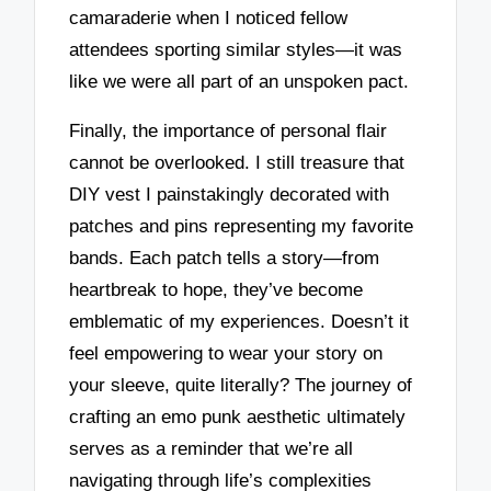
camaraderie when I noticed fellow
attendees sporting similar styles—it was
like we were all part of an unspoken pact.
Finally, the importance of personal flair
cannot be overlooked. I still treasure that
DIY vest I painstakingly decorated with
patches and pins representing my favorite
bands. Each patch tells a story—from
heartbreak to hope, they’ve become
emblematic of my experiences. Doesn’t it
feel empowering to wear your story on
your sleeve, quite literally? The journey of
crafting an emo punk aesthetic ultimately
serves as a reminder that we’re all
navigating through life’s complexities