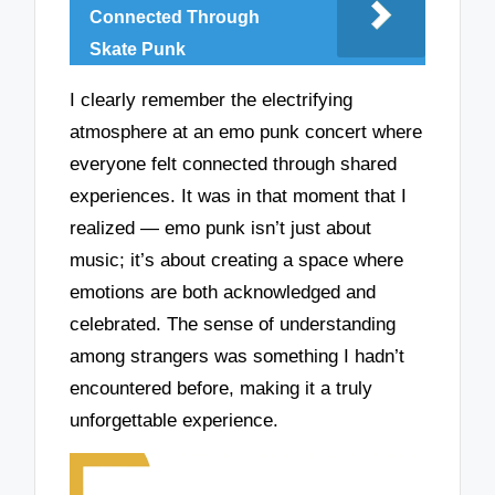
Connected Through
Skate Punk
I clearly remember the electrifying
atmosphere at an emo punk concert where
everyone felt connected through shared
experiences. It was in that moment that I
realized — emo punk isn’t just about
music; it’s about creating a space where
emotions are both acknowledged and
celebrated. The sense of understanding
among strangers was something I hadn’t
encountered before, making it a truly
unforgettable experience.