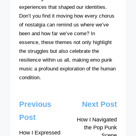
experiences that shaped our identities.
Don’t you find it moving how every chorus
of nostalgia can remind us where we’ve
been and how far we’ve come? In
essence, these themes not only highlight
the struggles but also celebrate the
resilience within us all, making emo punk
music a profound exploration of the human
condition.
Post
Previous
Next Post
navigation
Post
How I Navigated
the Pop Punk
How I Expressed
Scene