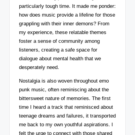
particularly tough time. It made me ponder:
how does music provide a lifeline for those
grappling with their inner demons? From
my experience, these relatable themes
foster a sense of community among
listeners, creating a safe space for
dialogue about mental health that we
desperately need.
Nostalgia is also woven throughout emo
punk music, often reminiscing about the
bittersweet nature of memories. The first
time I heard a track that reminisced about
teenage dreams and failures, it transported
me back to my own youthful aspirations. I
felt the urge to connect with those shared