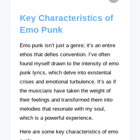
Key Characteristics of
Emo Punk
Emo punk isn’t just a genre; it’s an entire
ethos that defies convention. I’ve often
found myself drawn to the intensity of emo
punk lyrics, which delve into existential
crises and emotional turbulence. It’s as if
the musicians have taken the weight of
their feelings and transformed them into
melodies that resonate with my soul,
which is a powerful experience.
Here are some key characteristics of emo