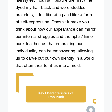
hairstyles. I can still picture the first time I
dyed my hair black and wore studded
bracelets; it felt liberating and like a form
of self-expression. Doesn’t it make you
think about how our appearance can mirror
our internal struggles and triumphs? Emo
punk teaches us that embracing our
individuality can be empowering, allowing
us to carve out our own identity in a world
that often tries to fit us into a mold.