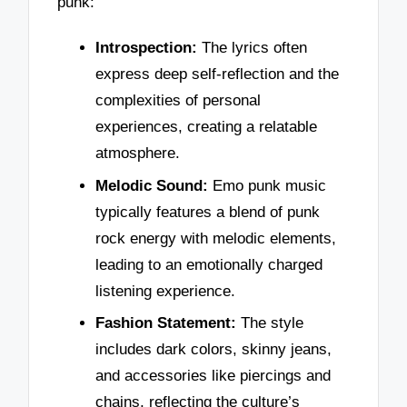
punk:
Introspection:
The lyrics often
express deep self-reflection and the
complexities of personal
experiences, creating a relatable
atmosphere.
Melodic Sound:
Emo punk music
typically features a blend of punk
rock energy with melodic elements,
leading to an emotionally charged
listening experience.
Fashion Statement:
The style
includes dark colors, skinny jeans,
and accessories like piercings and
chains, reflecting the culture’s