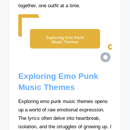
together, one outfit at a time.
Exploring Emo Punk
Music Themes
Exploring emo punk music themes opens
up a world of raw emotional expression.
The lyrics often delve into heartbreak,
isolation, and the struggles of growing up. I