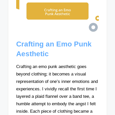
Crafting an Emo Punk
Aesthetic
Crafting an emo punk aesthetic goes
beyond clothing; it becomes a visual
representation of one’s inner emotions and
experiences. I vividly recall the first time I
layered a plaid flannel over a band tee, a
humble attempt to embody the angst I felt
inside. Each piece of clothing became a