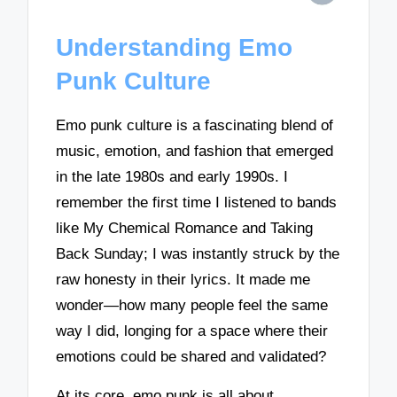
Understanding Emo
Punk Culture
Emo punk culture is a fascinating blend of
music, emotion, and fashion that emerged
in the late 1980s and early 1990s. I
remember the first time I listened to bands
like My Chemical Romance and Taking
Back Sunday; I was instantly struck by the
raw honesty in their lyrics. It made me
wonder—how many people feel the same
way I did, longing for a space where their
emotions could be shared and validated?
At its core, emo punk is all about