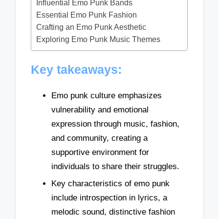
Influential Emo Punk Bands
Essential Emo Punk Fashion
Crafting an Emo Punk Aesthetic
Exploring Emo Punk Music Themes
Key takeaways:
Emo punk culture emphasizes
vulnerability and emotional
expression through music, fashion,
and community, creating a
supportive environment for
individuals to share their struggles.
Key characteristics of emo punk
include introspection in lyrics, a
melodic sound, distinctive fashion