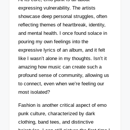
expressing vulnerability. The artists
showcase deep personal struggles, often
reflecting themes of heartbreak, identity,
and mental health. I once found solace in
pouring my own feelings into the
expressive lyrics of an album, and it felt
like I wasn’t alone in my thoughts. Isn’t it
amazing how music can create such a
profound sense of community, allowing us
to connect, even when we’re feeling our
most isolated?
Fashion is another critical aspect of emo
punk culture, characterized by dark
clothing, band tees, and distinctive