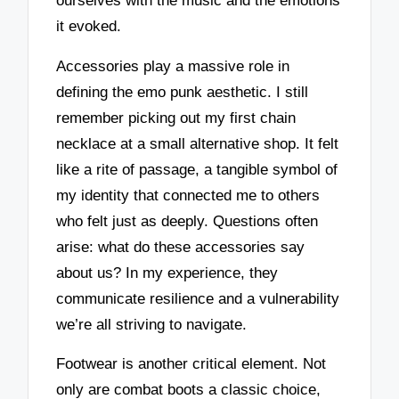
ourselves with the music and the emotions
it evoked.
Accessories play a massive role in
defining the emo punk aesthetic. I still
remember picking out my first chain
necklace at a small alternative shop. It felt
like a rite of passage, a tangible symbol of
my identity that connected me to others
who felt just as deeply. Questions often
arise: what do these accessories say
about us? In my experience, they
communicate resilience and a vulnerability
we’re all striving to navigate.
Footwear is another critical element. Not
only are combat boots a classic choice,