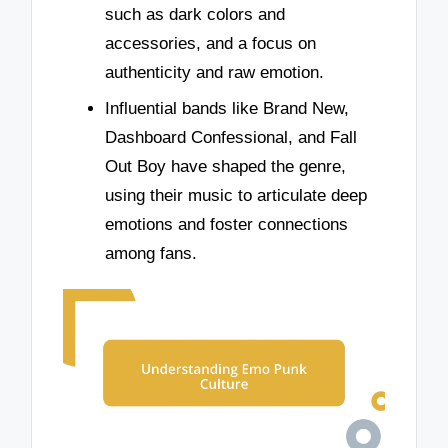
such as dark colors and
accessories, and a focus on
authenticity and raw emotion.
Influential bands like Brand New,
Dashboard Confessional, and Fall
Out Boy have shaped the genre,
using their music to articulate deep
emotions and foster connections
among fans.