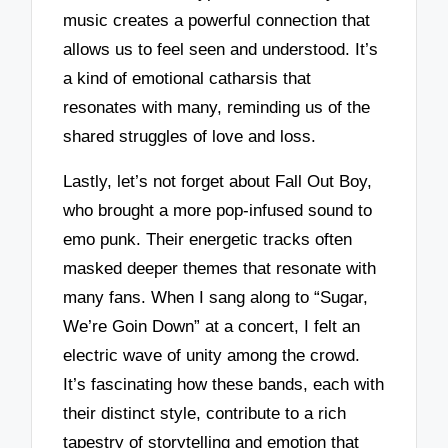
music creates a powerful connection that
allows us to feel seen and understood. It’s
a kind of emotional catharsis that
resonates with many, reminding us of the
shared struggles of love and loss.
Lastly, let’s not forget about Fall Out Boy,
who brought a more pop-infused sound to
emo punk. Their energetic tracks often
masked deeper themes that resonate with
many fans. When I sang along to “Sugar,
We’re Goin Down” at a concert, I felt an
electric wave of unity among the crowd.
It’s fascinating how these bands, each with
their distinct style, contribute to a rich
tapestry of storytelling and emotion that