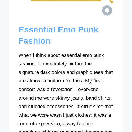
Essential Emo Punk
Fashion
When I think about essential emo punk
fashion, I immediately picture the
signature dark colors and graphic tees that
are almost a uniform for fans. My first
concert was a revelation – everyone
around me wore skinny jeans, band shirts,
and studded accessories. It struck me that
what we wore wasn’t just clothes; it was a
form of expression, a way to align