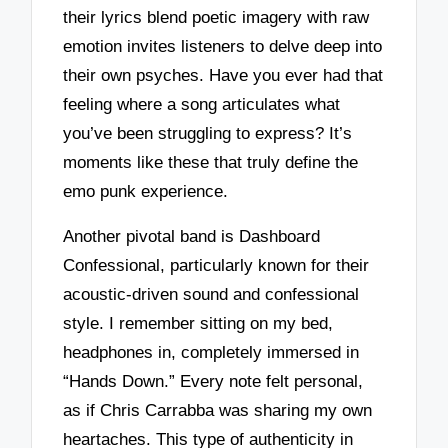
their lyrics blend poetic imagery with raw
emotion invites listeners to delve deep into
their own psyches. Have you ever had that
feeling where a song articulates what
you’ve been struggling to express? It’s
moments like these that truly define the
emo punk experience.
Another pivotal band is Dashboard
Confessional, particularly known for their
acoustic-driven sound and confessional
style. I remember sitting on my bed,
headphones in, completely immersed in
“Hands Down.” Every note felt personal,
as if Chris Carrabba was sharing my own
heartaches. This type of authenticity in