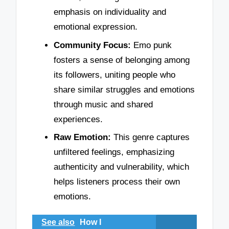
emphasis on individuality and
emotional expression.
Community Focus:
Emo punk
fosters a sense of belonging among
its followers, uniting people who
share similar struggles and emotions
through music and shared
experiences.
Raw Emotion:
This genre captures
unfiltered feelings, emphasizing
authenticity and vulnerability, which
helps listeners process their own
emotions.
See also
How I