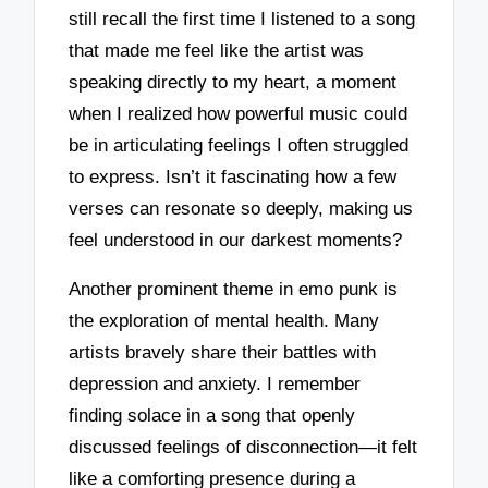
still recall the first time I listened to a song
that made me feel like the artist was
speaking directly to my heart, a moment
when I realized how powerful music could
be in articulating feelings I often struggled
to express. Isn’t it fascinating how a few
verses can resonate so deeply, making us
feel understood in our darkest moments?
Another prominent theme in emo punk is
the exploration of mental health. Many
artists bravely share their battles with
depression and anxiety. I remember
finding solace in a song that openly
discussed feelings of disconnection—it felt
like a comforting presence during a