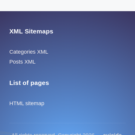
XML Sitemaps
Categories XML
Posts XML
List of pages
HTML sitemap