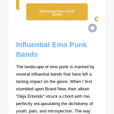
Influential Emo Punk
Bands
The landscape of emo punk is marked by
several influential bands that have left a
lasting impact on the genre. When I first
stumbled upon Brand New, their album
“Deja Entendu” struck a chord with me,
perfectly encapsulating the dichotomy of
youth, pain, and introspection. The way