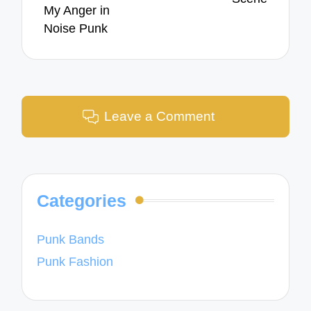
My Anger in
Noise Punk
Leave a Comment
Categories
Punk Bands
Punk Fashion