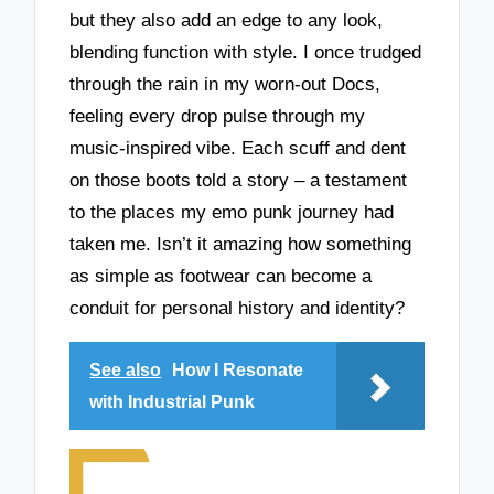
but they also add an edge to any look,
blending function with style. I once trudged
through the rain in my worn-out Docs,
feeling every drop pulse through my
music-inspired vibe. Each scuff and dent
on those boots told a story – a testament
to the places my emo punk journey had
taken me. Isn’t it amazing how something
as simple as footwear can become a
conduit for personal history and identity?
See also
How I Resonate
with Industrial Punk