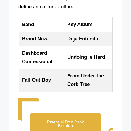
defines emo punk culture.
Band
Key Album
Brand New
Deja Entendu
Dashboard
Undoing Is Hard
Confessional
From Under the
Fall Out Boy
Cork Tree