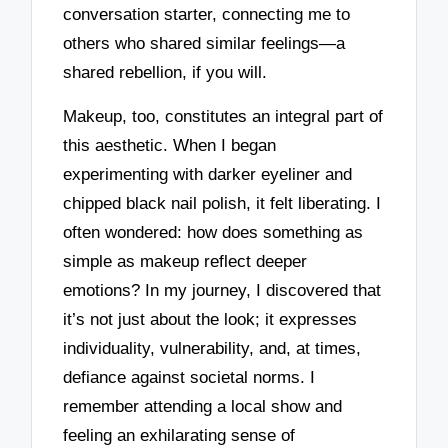
conversation starter, connecting me to
others who shared similar feelings—a
shared rebellion, if you will.
Makeup, too, constitutes an integral part of
this aesthetic. When I began
experimenting with darker eyeliner and
chipped black nail polish, it felt liberating. I
often wondered: how does something as
simple as makeup reflect deeper
emotions? In my journey, I discovered that
it’s not just about the look; it expresses
individuality, vulnerability, and, at times,
defiance against societal norms. I
remember attending a local show and
feeling an exhilarating sense of