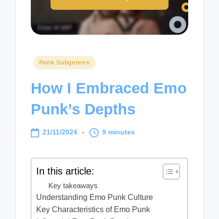
Posted
Punk Subgenres
in
How I Embraced Emo
Punk’s Depths
21/11/2024
9 minutes
In this article:
Key takeaways
Understanding Emo Punk Culture
Key Characteristics of Emo Punk