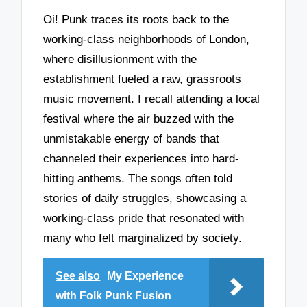
Oi! Punk traces its roots back to the
working-class neighborhoods of London,
where disillusionment with the
establishment fueled a raw, grassroots
music movement. I recall attending a local
festival where the air buzzed with the
unmistakable energy of bands that
channeled their experiences into hard-
hitting anthems. The songs often told
stories of daily struggles, showcasing a
working-class pride that resonated with
many who felt marginalized by society.
See also
My Experience
with Folk Punk Fusion