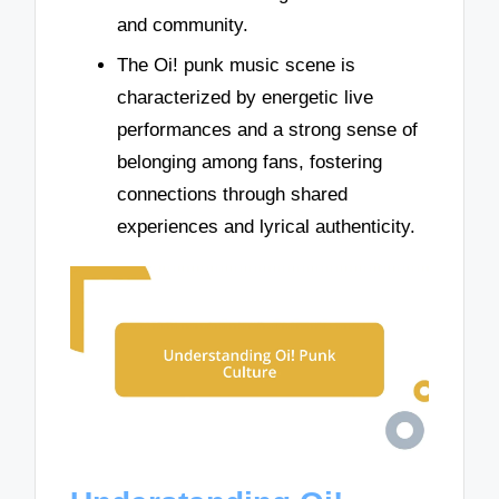
and community.
The Oi! punk music scene is
characterized by energetic live
performances and a strong sense of
belonging among fans, fostering
connections through shared
experiences and lyrical authenticity.