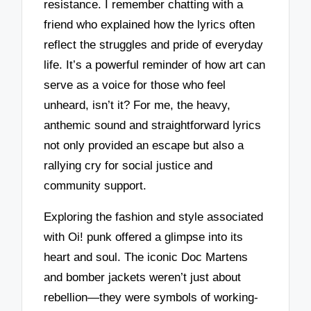
resistance. I remember chatting with a
friend who explained how the lyrics often
reflect the struggles and pride of everyday
life. It’s a powerful reminder of how art can
serve as a voice for those who feel
unheard, isn’t it? For me, the heavy,
anthemic sound and straightforward lyrics
not only provided an escape but also a
rallying cry for social justice and
community support.
Exploring the fashion and style associated
with Oi! punk offered a glimpse into its
heart and soul. The iconic Doc Martens
and bomber jackets weren’t just about
rebellion—they were symbols of working-