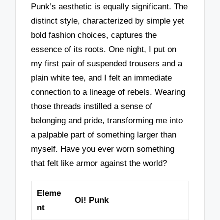
Punk’s aesthetic is equally significant. The
distinct style, characterized by simple yet
bold fashion choices, captures the
essence of its roots. One night, I put on
my first pair of suspended trousers and a
plain white tee, and I felt an immediate
connection to a lineage of rebels. Wearing
those threads instilled a sense of
belonging and pride, transforming me into
a palpable part of something larger than
myself. Have you ever worn something
that felt like armor against the world?
Eleme
Oi! Punk
nt