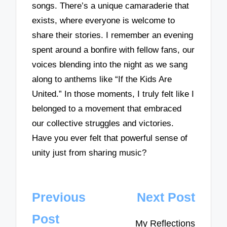
songs. There’s a unique camaraderie that
exists, where everyone is welcome to
share their stories. I remember an evening
spent around a bonfire with fellow fans, our
voices blending into the night as we sang
along to anthems like “If the Kids Are
United.” In those moments, I truly felt like I
belonged to a movement that embraced
our collective struggles and victories.
Have you ever felt that powerful sense of
unity just from sharing music?
Post
Previous
Next Post
navigation
Post
My Reflections