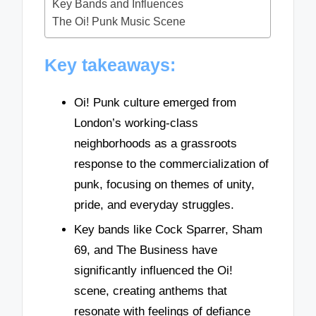
Key Bands and Influences
The Oi! Punk Music Scene
Key takeaways:
Oi! Punk culture emerged from
London’s working-class
neighborhoods as a grassroots
response to the commercialization of
punk, focusing on themes of unity,
pride, and everyday struggles.
Key bands like Cock Sparrer, Sham
69, and The Business have
significantly influenced the Oi!
scene, creating anthems that
resonate with feelings of defiance