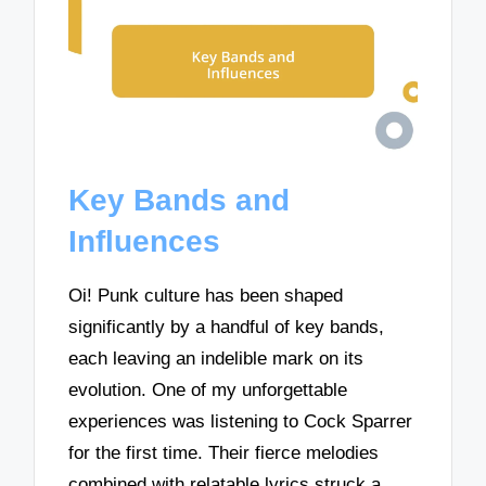
Key Bands and
Influences
Oi! Punk culture has been shaped
significantly by a handful of key bands,
each leaving an indelible mark on its
evolution. One of my unforgettable
experiences was listening to Cock Sparrer
for the first time. Their fierce melodies
combined with relatable lyrics struck a