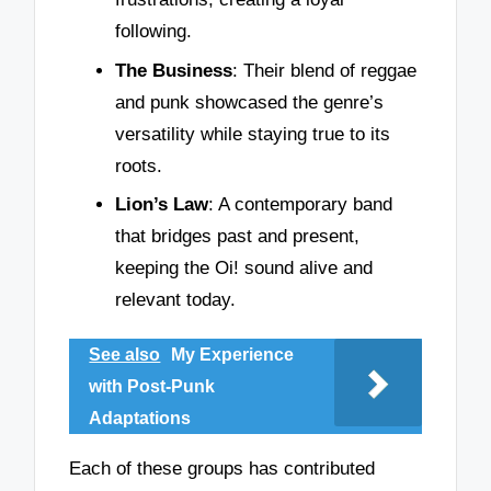
following.
The Business
: Their blend of reggae
and punk showcased the genre’s
versatility while staying true to its
roots.
Lion’s Law
: A contemporary band
that bridges past and present,
keeping the Oi! sound alive and
relevant today.
See also
My Experience
with Post-Punk
Adaptations
Each of these groups has contributed