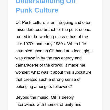
Understanding Oi!
Punk Culture
Oi! Punk culture is an intriguing and often
misunderstood branch of the punk scene,
rooted in the working-class ethos of the
late 1970s and early 1980s. When I first
stumbled upon an Oi! band at a local gig, I
was drawn in by the raw energy and
camaraderie of the crowd. It made me
wonder: what was it about this subculture
that created such a strong sense of
belonging among its followers?
Beyond the music, Oi! is deeply
intertwined with themes of unity and