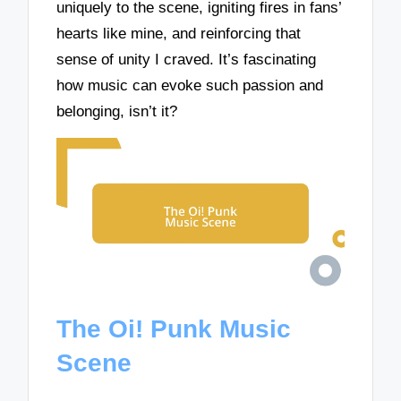
uniquely to the scene, igniting fires in fans’
hearts like mine, and reinforcing that
sense of unity I craved. It’s fascinating
how music can evoke such passion and
belonging, isn’t it?
The Oi! Punk Music
Scene