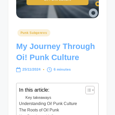
Posted
Punk Subgenres
in
My Journey Through
Oi! Punk Culture
25/11/2024
6 minutes
In this article:
Key takeaways
Understanding Oi! Punk Culture
The Roots of Oi! Punk