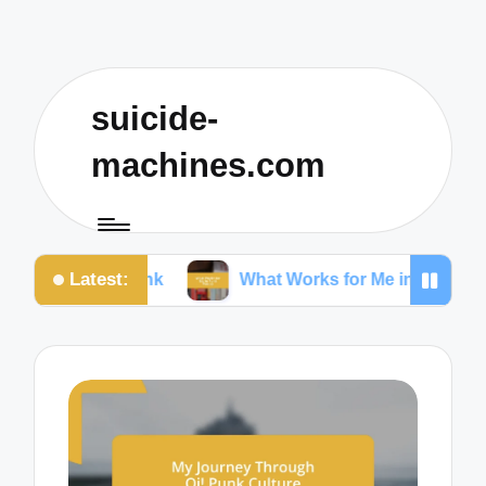
suicide-
machines.com
Latest:
n Ska Punk
What Works for Me in Punk Poetry