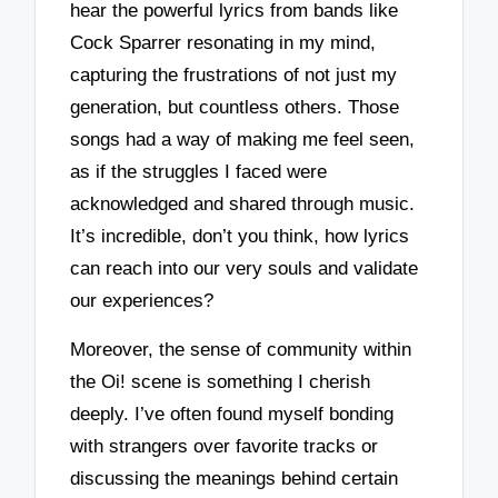
hear the powerful lyrics from bands like
Cock Sparrer resonating in my mind,
capturing the frustrations of not just my
generation, but countless others. Those
songs had a way of making me feel seen,
as if the struggles I faced were
acknowledged and shared through music.
It’s incredible, don’t you think, how lyrics
can reach into our very souls and validate
our experiences?
Moreover, the sense of community within
the Oi! scene is something I cherish
deeply. I’ve often found myself bonding
with strangers over favorite tracks or
discussing the meanings behind certain