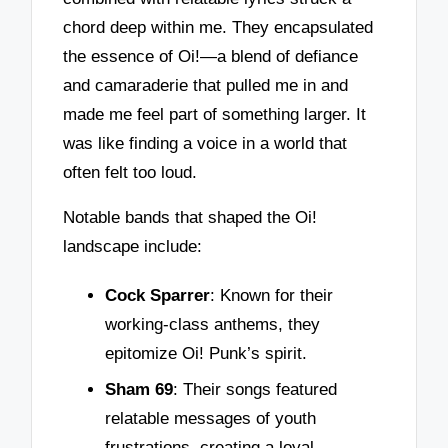
chord deep within me. They encapsulated
the essence of Oi!—a blend of defiance
and camaraderie that pulled me in and
made me feel part of something larger. It
was like finding a voice in a world that
often felt too loud.
Notable bands that shaped the Oi!
landscape include:
Cock Sparrer
: Known for their
working-class anthems, they
epitomize Oi! Punk’s spirit.
Sham 69
: Their songs featured
relatable messages of youth
frustrations, creating a loyal