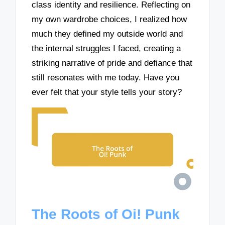
class identity and resilience. Reflecting on
my own wardrobe choices, I realized how
much they defined my outside world and
the internal struggles I faced, creating a
striking narrative of pride and defiance that
still resonates with me today. Have you
ever felt that your style tells your story?
The Roots of Oi! Punk