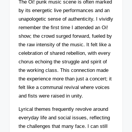
The Oi! punk music scene is often marked
by its energetic live performances and an
unapologetic sense of authenticity. I vividly
remember the first time I attended an Oi!
show; the crowd surged forward, fueled by
the raw intensity of the music. It felt like a
celebration of shared rebellion, with every
chorus echoing the struggle and spirit of
the working class. This connection made
the experience more than just a concert; it
felt like a communal revival where voices
and fists were raised in unity.
Lyrical themes frequently revolve around
everyday life and social issues, reflecting
the challenges that many face. I can still