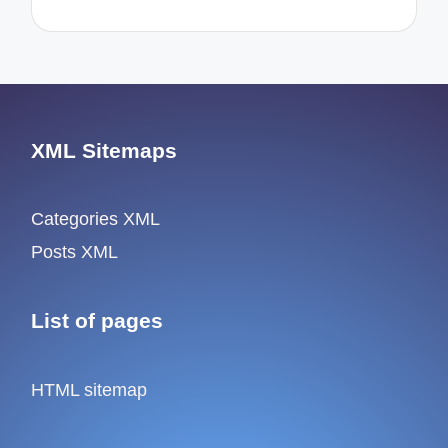
XML Sitemaps
Categories XML
Posts XML
List of pages
HTML sitemap