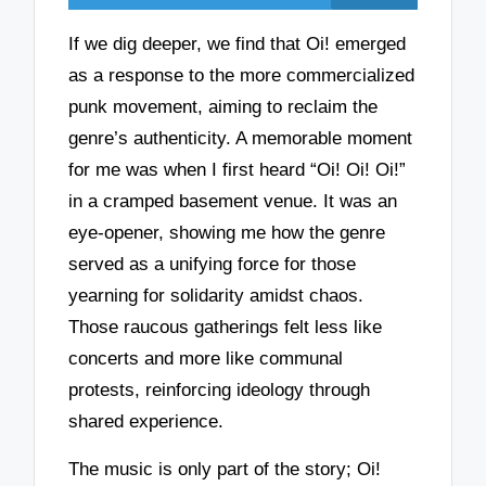
If we dig deeper, we find that Oi! emerged
as a response to the more commercialized
punk movement, aiming to reclaim the
genre’s authenticity. A memorable moment
for me was when I first heard “Oi! Oi! Oi!”
in a cramped basement venue. It was an
eye-opener, showing me how the genre
served as a unifying force for those
yearning for solidarity amidst chaos.
Those raucous gatherings felt less like
concerts and more like communal
protests, reinforcing ideology through
shared experience.
The music is only part of the story; Oi!