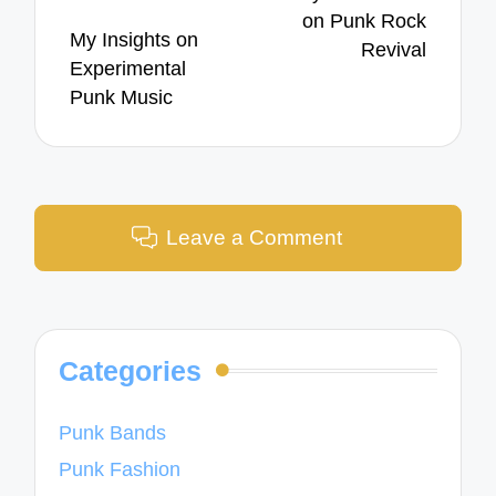
on Punk Rock
My Insights on
Revival
Experimental
Punk Music
Leave a Comment
Categories
Punk Bands
Punk Fashion