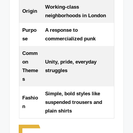
Working-class
Origin
neighborhoods in London
Purpo
A response to
se
commercialized punk
Comm
on
Unity, pride, everyday
Theme
struggles
s
Simple, bold styles like
Fashio
suspended trousers and
n
plain shirts